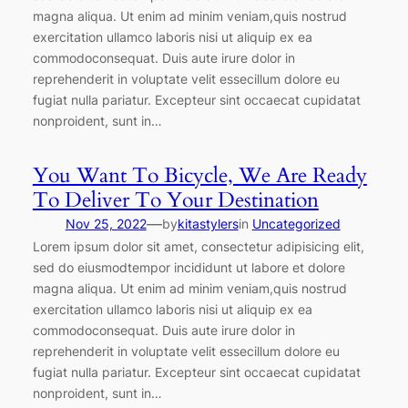
magna aliqua. Ut enim ad minim veniam,quis nostrud
exercitation ullamco laboris nisi ut aliquip ex ea
commodoconsequat. Duis aute irure dolor in
reprehenderit in voluptate velit essecillum dolore eu
fugiat nulla pariatur. Excepteur sint occaecat cupidatat
nonproident, sunt in…
You Want To Bicycle, We Are Ready
To Deliver To Your Destination
—
Nov 25, 2022
by
kitastylers
in
Uncategorized
Lorem ipsum dolor sit amet, consectetur adipisicing elit,
sed do eiusmodtempor incididunt ut labore et dolore
magna aliqua. Ut enim ad minim veniam,quis nostrud
exercitation ullamco laboris nisi ut aliquip ex ea
commodoconsequat. Duis aute irure dolor in
reprehenderit in voluptate velit essecillum dolore eu
fugiat nulla pariatur. Excepteur sint occaecat cupidatat
nonproident, sunt in…