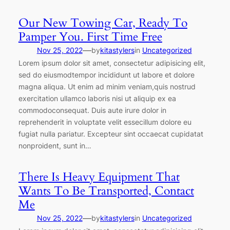
Our New Towing Car, Ready To
Pamper You. First Time Free
—
Nov 25, 2022
by
kitastylers
in
Uncategorized
Lorem ipsum dolor sit amet, consectetur adipisicing elit,
sed do eiusmodtempor incididunt ut labore et dolore
magna aliqua. Ut enim ad minim veniam,quis nostrud
exercitation ullamco laboris nisi ut aliquip ex ea
commodoconsequat. Duis aute irure dolor in
reprehenderit in voluptate velit essecillum dolore eu
fugiat nulla pariatur. Excepteur sint occaecat cupidatat
nonproident, sunt in…
There Is Heavy Equipment That
Wants To Be Transported, Contact
Me
—
Nov 25, 2022
by
kitastylers
in
Uncategorized