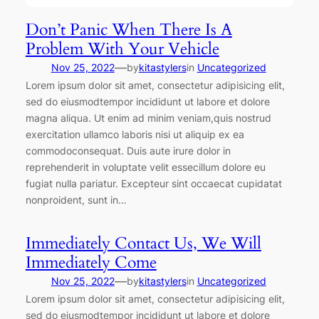
Don’t Panic When There Is A
Problem With Your Vehicle
—
Nov 25, 2022
by
kitastylers
in
Uncategorized
Lorem ipsum dolor sit amet, consectetur adipisicing elit,
sed do eiusmodtempor incididunt ut labore et dolore
magna aliqua. Ut enim ad minim veniam,quis nostrud
exercitation ullamco laboris nisi ut aliquip ex ea
commodoconsequat. Duis aute irure dolor in
reprehenderit in voluptate velit essecillum dolore eu
fugiat nulla pariatur. Excepteur sint occaecat cupidatat
nonproident, sunt in…
Immediately Contact Us, We Will
Immediately Come
—
Nov 25, 2022
by
kitastylers
in
Uncategorized
Lorem ipsum dolor sit amet, consectetur adipisicing elit,
sed do eiusmodtempor incididunt ut labore et dolore