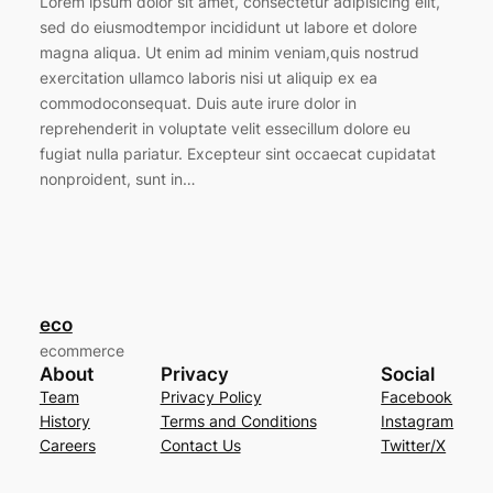
Lorem ipsum dolor sit amet, consectetur adipisicing elit,
sed do eiusmodtempor incididunt ut labore et dolore
magna aliqua. Ut enim ad minim veniam,quis nostrud
exercitation ullamco laboris nisi ut aliquip ex ea
commodoconsequat. Duis aute irure dolor in
reprehenderit in voluptate velit essecillum dolore eu
fugiat nulla pariatur. Excepteur sint occaecat cupidatat
nonproident, sunt in…
eco
ecommerce
About
Privacy
Social
Team
Privacy Policy
Facebook
History
Terms and Conditions
Instagram
Careers
Contact Us
Twitter/X