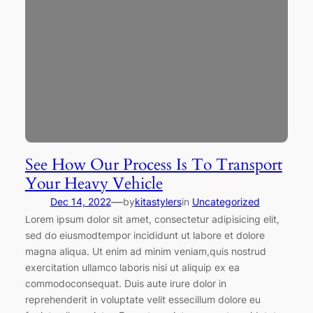
See How Our Process Is To Transport
Your Heavy Vehicle
—
Dec 14, 2022
by
kitastylers
in
Uncategorized
Lorem ipsum dolor sit amet, consectetur adipisicing elit,
sed do eiusmodtempor incididunt ut labore et dolore
magna aliqua. Ut enim ad minim veniam,quis nostrud
exercitation ullamco laboris nisi ut aliquip ex ea
commodoconsequat. Duis aute irure dolor in
reprehenderit in voluptate velit essecillum dolore eu