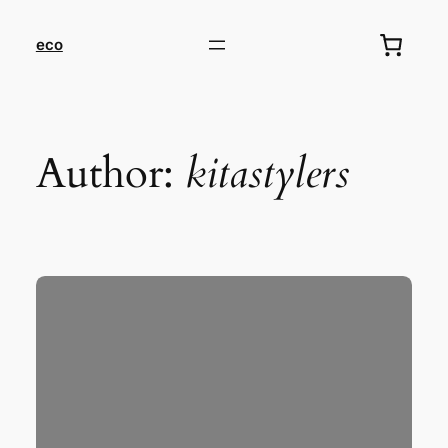
eco
Author:
kitastylers