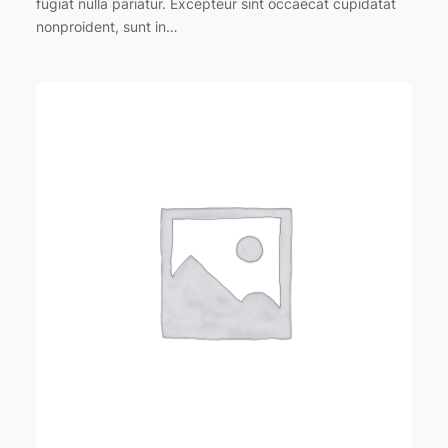
fugiat nulla pariatur. Excepteur sint occaecat cupidatat
nonproident, sunt in…