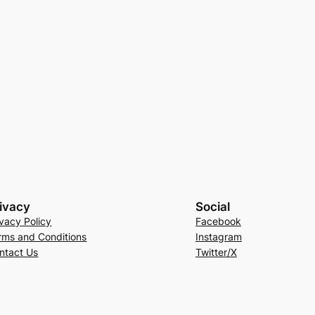
ivacy
Social
ivacy Policy
Facebook
rms and Conditions
Instagram
ntact Us
Twitter/X