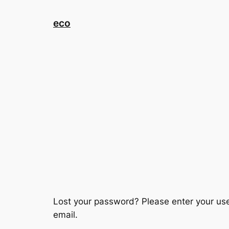
eco
Lost your password? Please enter your use
email.