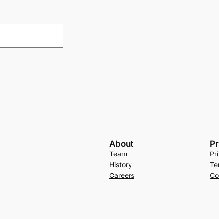
About
Pr
Team
Pr
History
Te
Careers
Co