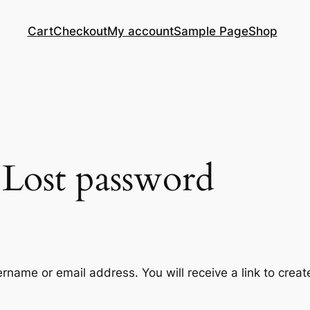
Cart
Checkout
My account
Sample Page
Shop
Lost password
rname or email address. You will receive a link to crea