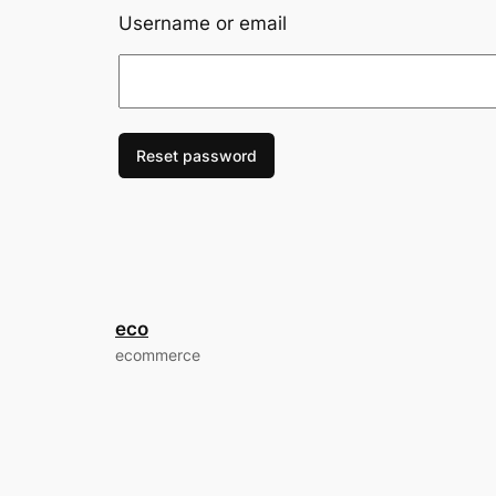
Username or email
Reset password
eco
ecommerce