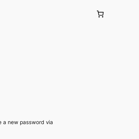
te a new password via